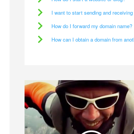
I want to start sending and receivin
How do I forward my domain name?
How can I obtain a domain from ano