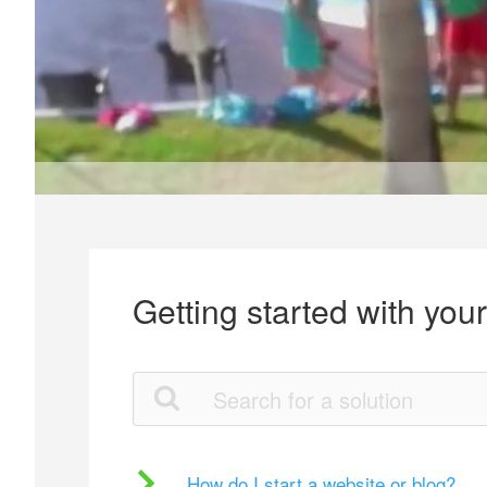
Getting started with you
How do I start a website or blog?