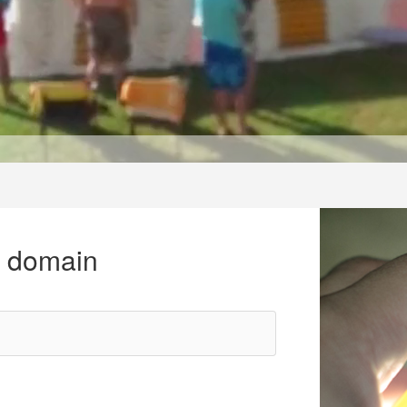
r domain