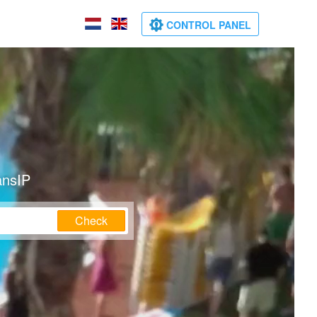
CONTROL PANEL
ansIP
Check