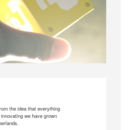
rom the idea that everything
 innovating we have grown
herlands.