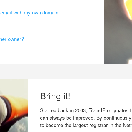
g email with my own domain
ther owner?
Bring it!
Started back in 2003, TransIP originates f
can always be improved. By continuously
to become the largest registrar in the Net