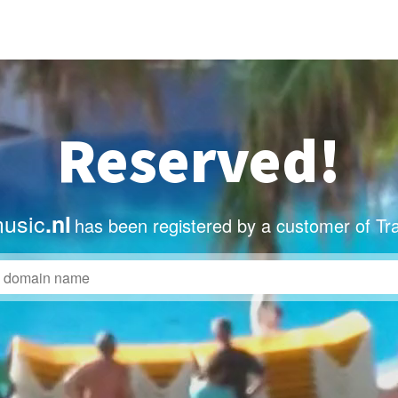
Reserved!
usic
.nl
has been registered by a customer of Tr